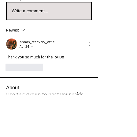
Write a comment...
Newest
annas_recovery_attic
Apr 24
•
Thank you so much for the RAID!!
Like
Reply
About
Use this group to post your raids.
Example: I Raided [Userna
...
Read more
Raiders
kianelina
Follow