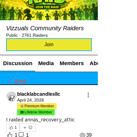
Vizzuals Community Raiders
Public
·
2761 Raiders
Join
Discussion
Media
Members
About
Back
blacklabcandlesllc
April 24, 2026
Premium Member
Lifetime Member
I raided annas_recovery_attic
1
1
1
39