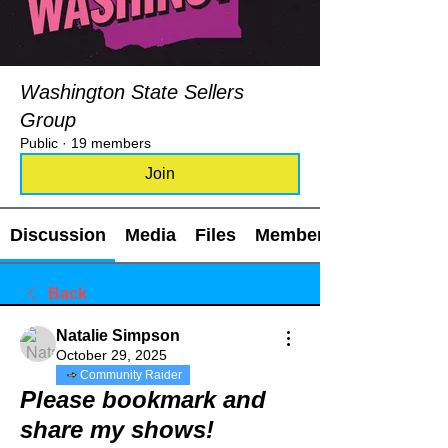
Washington State Sellers
Group
Public
·
19 members
Join
Discussion
Media
Files
Members
Back
Natalie Simpson
October 29, 2025
Community Raider
Please bookmark and
share my shows!