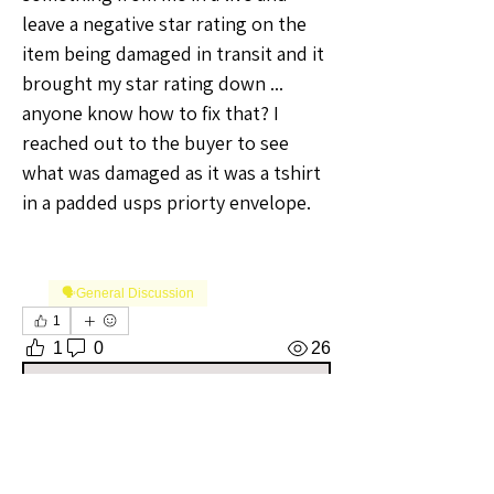
leave a negative star rating on the 
item being damaged in transit and it 
brought my star rating down ... 
anyone know how to fix that? I 
reached out to the buyer to see 
what was damaged as it was a tshirt 
in a padded usps priorty envelope. 
🗣️General Discussion
1
1
0
26
Write a comment...
About