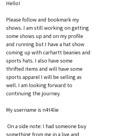
Hello! 
Please follow and bookmark my 
shows. I am still working on getting 
some shows up and on my profile 
and running but I have a hat show 
coming up with carhartt beanies and 
sports hats. I also have some 
thrifted items and will have some 
sports apparel I will be selling as 
well. I am looking forward to 
continuing the journey. 
My username is n4t4lie 
 On a side note: I had someone buy 
something from me in a live and 