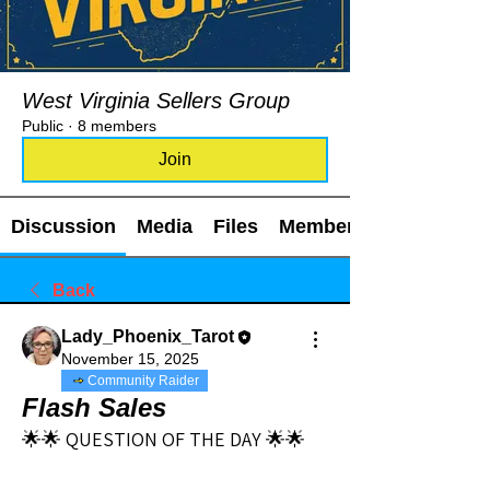
West Virginia Sellers Group
Public
·
8 members
Join
Discussion
Media
Files
Members
Back
Lady_Phoenix_Tarot
November 15, 2025
Community Raider
Flash Sales
🌟🌟 QUESTION OF THE DAY 🌟🌟