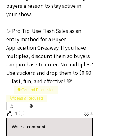
buyers a reason to stay active in 
your show.
✨ Pro Tip: Use Flash Sales as an 
entry method for a Buyer 
Appreciation Giveaway. If you have 
multiples, discount them so buyers 
can purchase to enter. No multiples? 
Use stickers and drop them to $0.60 
— fast, fun, and effective! 💛
🗣️General Discussion
💡Ideas & Requests
1
1
1
4
Write a comment...