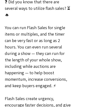
❓ Did you know that there are 
several ways to utilize flash sales? ⏳
🔥
You can run Flash Sales for single 
items or multiples, and the timer 
can be very fast or as long as 2 
hours. You can even run several 
during a show — they can run for 
the length of your whole show, 
including while auctions are 
happening — to help boost 
momentum, increase conversions, 
and keep buyers engaged. ⚡
Flash Sales create urgency, 
encourage faster decisions, and give 