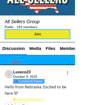
All Sellers Group
Public
·
163 members
Join
Discussion
Media
Files
Members
Back
Luxeco23
Luxeco23
October 9, 2025
Community Raider
Hello from Nebraska. Excited to be 
here 🩷
🗣️ General Discussion