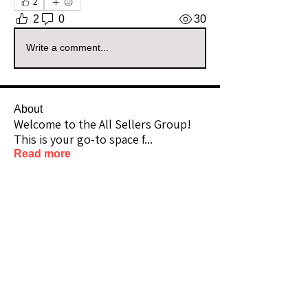
2
2
0
30
Write a comment...
About
Welcome to the All Sellers Group!
This is your go-to space f
...
Read more
Members
amber_mai_n
Follow
amber_mai_n
Community Raider
pennypatrick4
Follow
Community Raider
Rindahlfarmsdecor
Follow
Community Raider
512Vintage