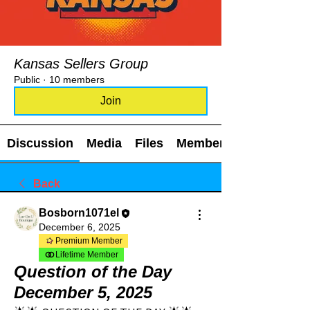
Kansas Sellers Group
Public
·
10 members
Join
Discussion
Media
Files
Members
Back
Bosborn1071el
December 6, 2025
Premium Member
Lifetime Member
Question of the Day
December 5, 2025