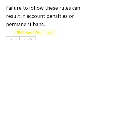
Failure to follow these rules can 
result in account penalties or 
permanent bans.
🗣️General Discussion
0
0
2
Write a comment...
About
Welcome to the Kansas Sellers
Group! Whether you're a season
...
Read more
Members
The Self-Love Hippie Admin