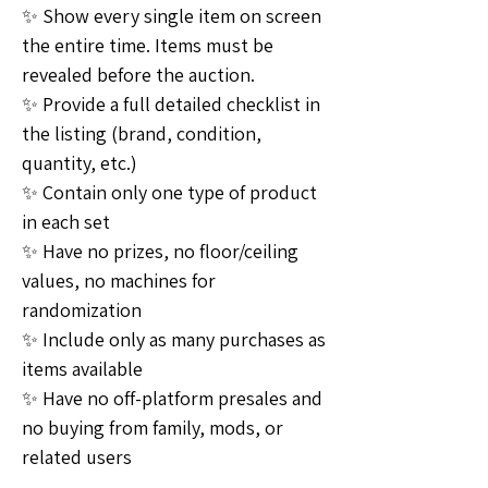
✨ Show every single item on screen 
the entire time. Items must be 
revealed before the auction. 
✨ Provide a full detailed checklist in 
the listing (brand, condition, 
quantity, etc.) 
✨ Contain only one type of product 
in each set
✨ Have no prizes, no floor/ceiling 
values, no machines for 
randomization
✨ Include only as many purchases as 
items available
✨ Have no off-platform presales and 
no buying from family, mods, or 
related users