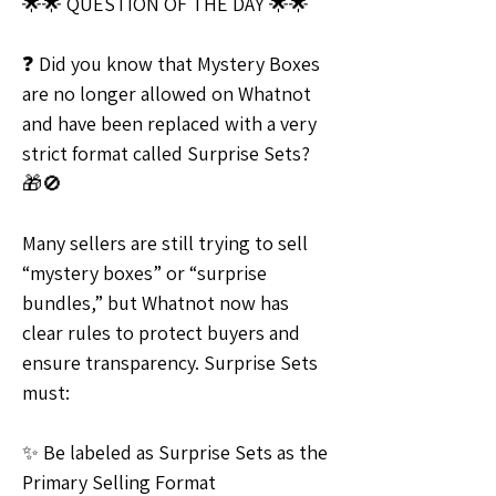
🌟🌟 QUESTION OF THE DAY 🌟🌟
❓ Did you know that Mystery Boxes 
are no longer allowed on Whatnot 
and have been replaced with a very 
strict format called Surprise Sets? 
🎁🚫
Many sellers are still trying to sell 
“mystery boxes” or “surprise 
bundles,” but Whatnot now has 
clear rules to protect buyers and 
ensure transparency. Surprise Sets 
must:
✨ Be labeled as Surprise Sets as the 
Primary Selling Format