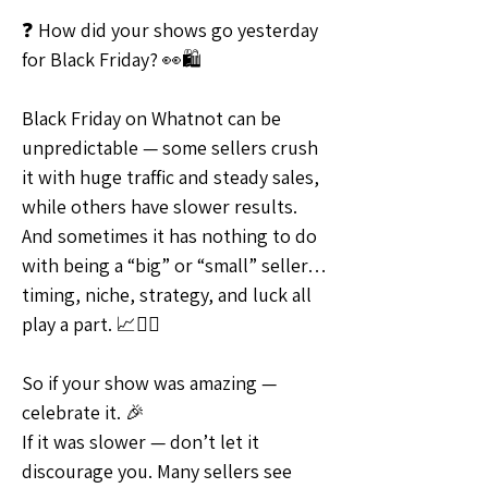
❓ How did your shows go yesterday 
for Black Friday? 👀🛍
Black Friday on Whatnot can be 
unpredictable — some sellers crush 
it with huge traffic and steady sales, 
while others have slower results. 
And sometimes it has nothing to do 
with being a “big” or “small” seller… 
timing, niche, strategy, and luck all 
play a part. 📈🤷‍♀️
So if your show was amazing — 
celebrate it. 🎉
If it was slower — don’t let it 
discourage you. Many sellers see 