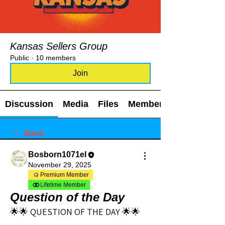
Kansas Sellers Group
Public
·
10 members
Join
Discussion
Media
Files
Members
Back
Bosborn1071el
November 29, 2025
Premium Member
Lifetime Member
Question of the Day
🌟🌟 QUESTION OF THE DAY 🌟🌟