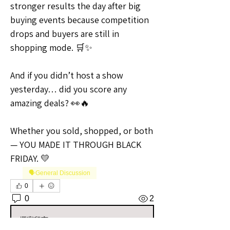
stronger results the day after big 
buying events because competition 
drops and buyers are still in 
shopping mode. 🛒✨
And if you didn’t host a show 
yesterday… did you score any 
amazing deals? 👀🔥
Whether you sold, shopped, or both 
— YOU MADE IT THROUGH BLACK 
FRIDAY. 💛
🗣️General Discussion
0
0
2
撰寫留言......