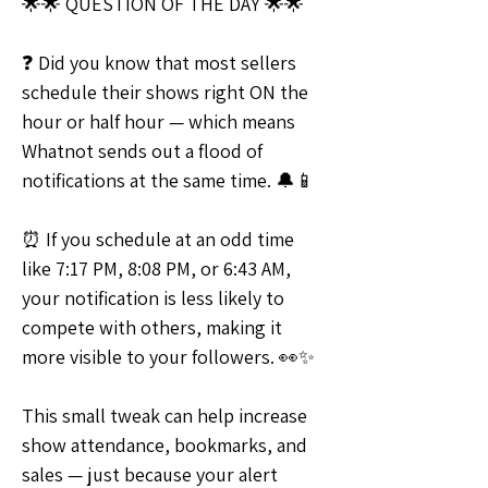
🌟🌟 QUESTION OF THE DAY 🌟🌟
❓ Did you know that most sellers 
schedule their shows right ON the 
hour or half hour — which means 
Whatnot sends out a flood of 
notifications at the same time. 🔔📱
⏰ If you schedule at an odd time 
like 7:17 PM, 8:08 PM, or 6:43 AM, 
your notification is less likely to 
compete with others, making it 
more visible to your followers. 👀✨
This small tweak can help increase 
show attendance, bookmarks, and 
sales — just because your alert 