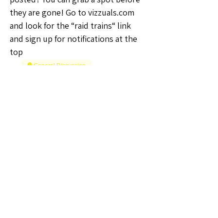
they are gone! Go to vizzuals.com 
and look for the “raid trains“ link 
and sign up for notifications at the 
top
🗣️General Discussion
0
0
댓글을 입력하세요.
About
Welcome to the Kansas Sellers
Group! Whether you're a season
...
Read more
Members
The Self-Love Hippie Admin