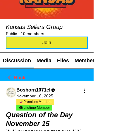
Kansas Sellers Group
Public
·
10 members
Join
Discussion
Media
Files
Members
Back
Bosborn1071el
November 16, 2025
Premium Member
Lifetime Member
Question of the Day
November 15