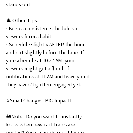
stands out.
🎩 Other Tips:
• Keep a consistent schedule so 
viewers form a habit. 
• Schedule slightly AFTER the hour 
and not slightly before the hour. If 
you schedule at 10:57 AM, your 
viewers might get a flood of 
notifications at 11 AM and leave you if 
they haven’t gotten engaged yet.
⭐Small Changes. BIG Impact!
🚂Note:  Do you want to instantly 
know when new raid trains are 
posted? You can grab a spot before 