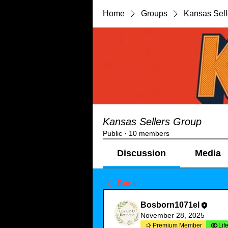
Home
Groups
Kansas Sell
Kansas Sellers Group
Public
·
10 members
Discussion
Media
Back
Bosborn1071el
November 28, 2025
Premium Member
Lif