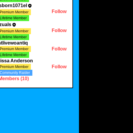
sborn1071el
Follow
Premium Member
Lifetime Member
zuals
Follow
Premium Member
Lifetime Member
tlivewoantiq
Follow
Premium Member
Lifetime Member
lissa Anderson
Follow
Premium Member
Community Raider
 Members (10)