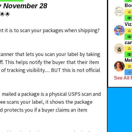
y November 28
Bo
🌟🌟
Viz
 it is to scan your packages when shipping? 
can
nner that lets you scan your label by taking 
Me
f. This helps notify the buyer that their item 
of tracking visibility… BUT this is not official 
See All
mailed a package is a physical USPS scan and 
ee scans your label, it shows the package 
 protects you if a buyer claims an item 