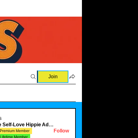
Join
s
The Self-Love Hippie Admin
Follow
Premium Member
Lifetime Member