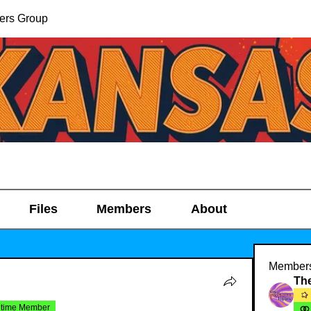
ers Group
Files
Members
About
Member
etime Member