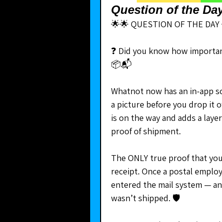
Question of the Da
🌟🌟 QUESTION OF THE DAY 
❓ Did you know how important
📦📬
Whatnot now has an in-app sca
a picture before you drop it of
is on the way and adds a layer 
proof of shipment.
The ONLY true proof that you 
receipt. Once a postal employ
entered the mail system — and
wasn’t shipped. 🛡