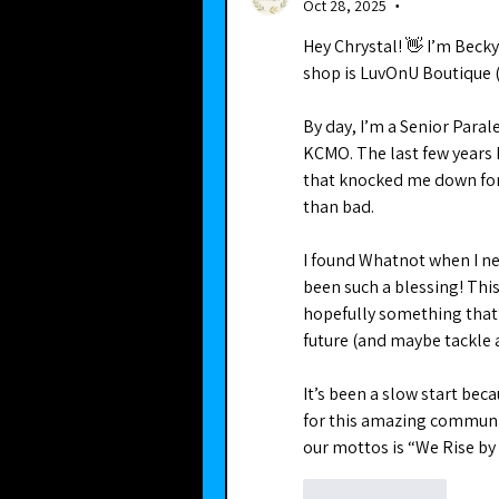
Oct 28, 2025
•
Hey Chrystal! 👋 I’m Bec
shop is LuvOnU Boutique (
By day, I’m a Senior Paral
KCMO. The last few years 
that knocked me down for 
than bad.
I found Whatnot when I ne
been such a blessing! This 
hopefully something that’
future (and maybe tackle a
It’s been a slow start beca
for this amazing communit
our mottos is “We Rise by L
Like
Reply