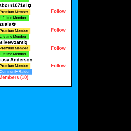
sborn1071el
Follow
Premium Member
Lifetime Member
zuals
Follow
Premium Member
Lifetime Member
tlivewoantiq
Follow
Premium Member
Lifetime Member
lissa Anderson
Follow
Premium Member
Community Raider
 Members (10)