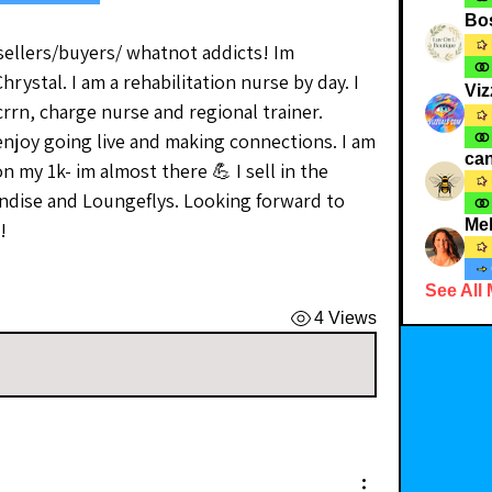
Bo
sellers/buyers/ whatnot addicts! Im 
stal. I am a rehabilitation nurse by day. I 
Viz
crrn, charge nurse and regional trainer. 
njoy going live and making connections. I am 
can
n my 1k- im almost there 💪 I sell in the 
dise and Loungeflys. Looking forward to 
Me
! 
See All
4 Views