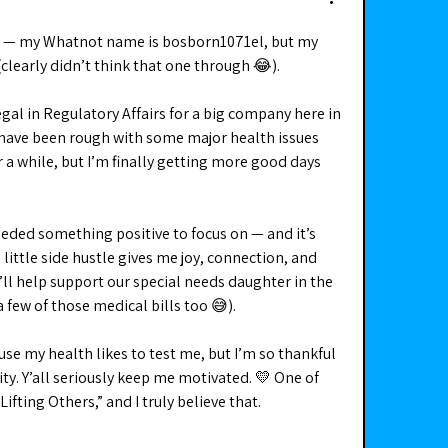
ky — my Whatnot name is bosborn1071el, but my 
clearly didn’t think that one through 😂).
egal in Regulatory Affairs for a big company here in 
have been rough with some major health issues 
a while, but I’m finally getting more good days 
eded something positive to focus on — and it’s 
little side hustle gives me joy, connection, and 
ll help support our special needs daughter in the 
 few of those medical bills too 😅).
use my health likes to test me, but I’m so thankful 
y. Y’all seriously keep me motivated. 💛 One of 
ifting Others,” and I truly believe that.