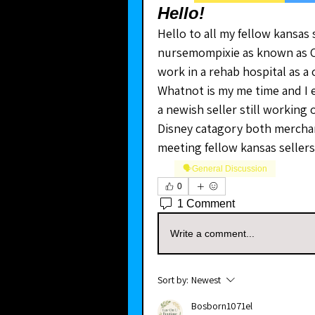
Hello!
Hello to all my fellow kansas 
nursemompixie as known as Chry
work in a rehab hospital as a 
Whatnot is my me time and I e
a newish seller still working o
Disney catagory both merchan
meeting fellow kansas sellers
🗣️General Discussion
0
1 Comment
Write a comment...
Sort by:
Newest
Bosborn1071el