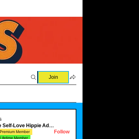
Join
s
The Self-Love Hippie Admin
Follow
Premium Member
Lifetime Member