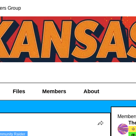
ers Group
Files
Members
About
Member
mmunity Raider