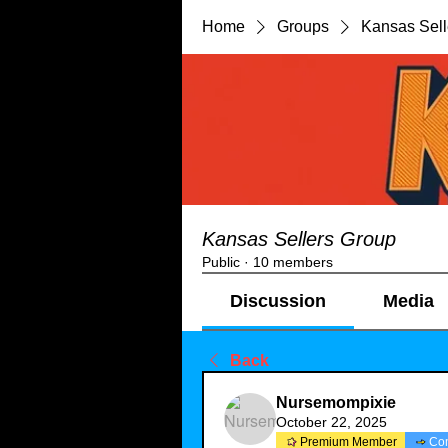
Home
Groups
Kansas Sell
Kansas Sellers Group
Public
·
10 members
Discussion
Media
Back
Nursemompixie
October 22, 2025
Premium Member
Co