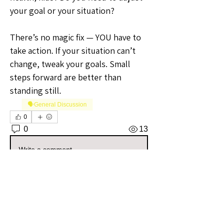
your goal or your situation?
There’s no magic fix — YOU have to 
take action. If your situation can’t 
change, tweak your goals. Small 
steps forward are better than 
standing still.
🗣️General Discussion
0
0
13
Write a comment...
About
Welcome to the Maryland Sellers
Group! Whether you're a seas
...