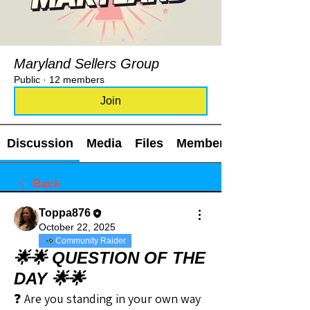
Maryland Sellers Group
Public
·
12 members
Join
Discussion
Media
Files
Members
Back
Toppa876
October 22, 2025
Community Raider
🌟🌟 QUESTION OF THE
DAY 🌟🌟
❓ Are you standing in your own way 