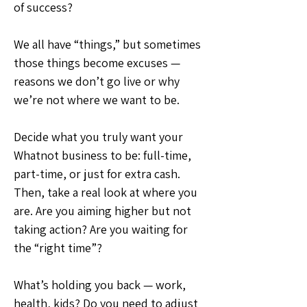
of success?
We all have “things,” but sometimes 
those things become excuses — 
reasons we don’t go live or why 
we’re not where we want to be.
Decide what you truly want your 
Whatnot business to be: full-time, 
part-time, or just for extra cash. 
Then, take a real look at where you 
are. Are you aiming higher but not 
taking action? Are you waiting for 
the “right time”?
What’s holding you back — work, 
health, kids? Do you need to adjust 