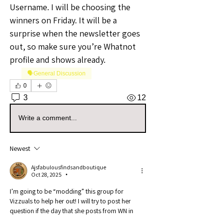
Username. I will be choosing the 
winners on Friday. It will be a 
surprise when the newsletter goes 
out, so make sure you’re Whatnot 
profile and shows already.
🗣️General Discussion
0
3
12
Write a comment...
Newest
Ajsfabulousfindsandboutique
Oct 28, 2025
•
I’m going to be “modding” this group for 
Vizzuals to help her out! I will try to post her 
question if the day that she posts from WN in 