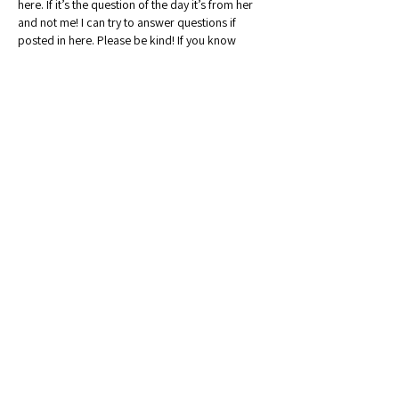
here. If it’s the question of the day it’s from her 
and not me! I can try to answer questions if 
posted in here. Please be kind! If you know 
anyone else from MN selling please ask them to 
join our group!!
Like
Reply
Show more replies
Show more comments
About
Welcome to the Minnesota Sellers
Group! Whether you're a sea
...
Read more
Members
Chicfindsbykrista
Follow
Community Raider