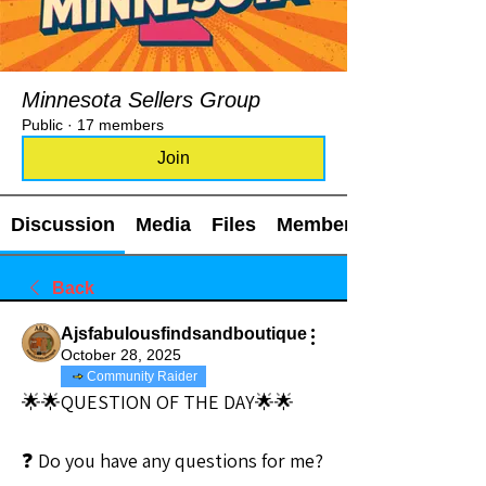
Minnesota Sellers Group
Public
·
17 members
Join
Discussion
Media
Files
Members
Back
Ajsfabulousfindsandboutique
October 28, 2025
Community Raider
🌟🌟QUESTION OF THE DAY🌟🌟
❓ Do you have any questions for me?