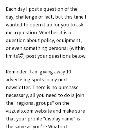
Each day I post a question of the 
day, challenge or fact, but this time I 
wanted to open it up for you to ask 
me a question. Whether it is a 
question about policy, equipment, 
or even something personal (within 
limits🤣) post your questions below.
Reminder: I am giving away 10 
advertising spots in my next 
newsletter. There is no purchase 
necessary, all you need to do is join 
the “regional groups“ on the 
vizzuals.com website and make sure 
that your profile “display name“ is 
the same as you’re Whatnot 