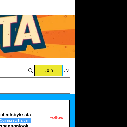
Join
s
cfindsbykrista
Follow
Community Raider
eshannonlook