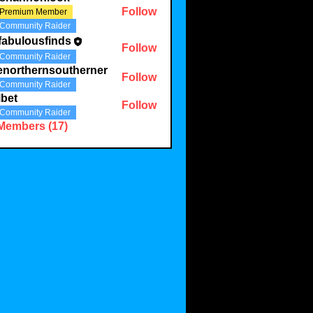
Follow
Premium Member
Community Raider
fabulousfinds
Follow
ousfinds
Community Raider
enorthernsoutherner
Follow
Community Raider
bet
Follow
Community Raider
 Members (17)