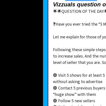
Vizzuals question o
🌟🌟QUESTION OF THE DAY
❓Have you ever tried the “5 
Let me explain for those of y
Following these simple steps 
to increase sales. And the n
level of seller that you are.
🟢 Visit 5 shows for at least 
without asking to advertise
🟢 Contact 5 previous buyers 
“huge show” with them
🟢 Follow 5 new sellers