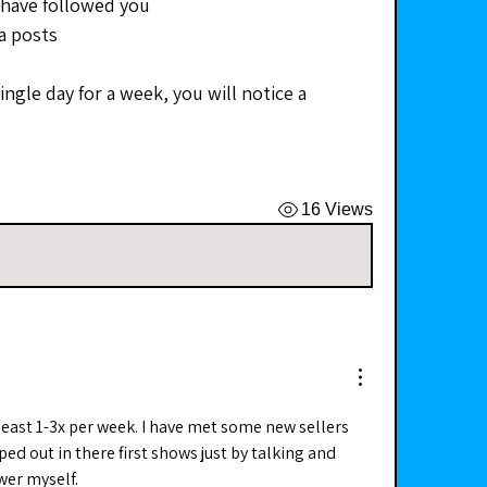
 have followed you
ia posts
ingle day for a week, you will notice a 
16 Views
 least 1-3x per week. I have met some new sellers 
ed out in there first shows just by talking and 
wer myself. 