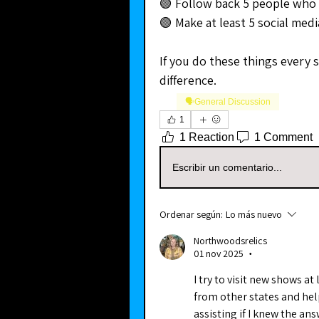
🟢 Follow back 5 people who
🟢 Make at least 5 social med
If you do these things every s
difference.
🗣️General Discussion
1
1 Reaction
1 Comment
Escribir un comentario...
Ordenar según:
Lo más nuevo
Northwoodsrelics
01 nov 2025
•
I try to visit new shows at
from other states and help
assisting if I knew the ans