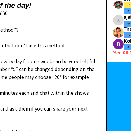
f the day!
🌟
ajs
ajsfabul
Method”?
Th
Kol
ou that don’t use this method.
See All
every day for one week can be very helpful 
umber “5” can be changed depending on the 
 Some people may choose “20“ for example
5 minutes each and chat within the shows 
and ask them if you can share your next 