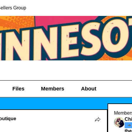
ellers Group
Files
Members
About
Member
outique
Chi
th