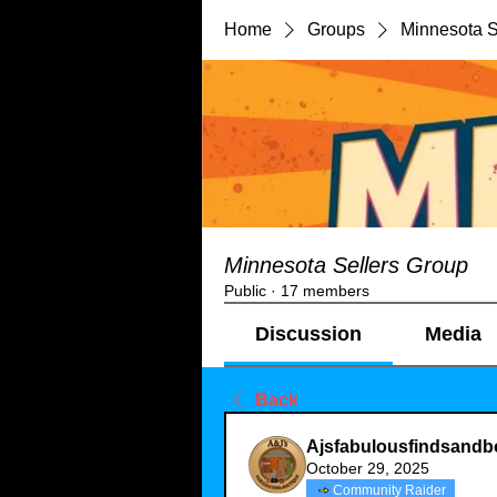
Home
Groups
Minnesota S
Minnesota Sellers Group
Public
·
17 members
Discussion
Media
Back
Ajsfabulousfindsandb
October 29, 2025
Community Raider