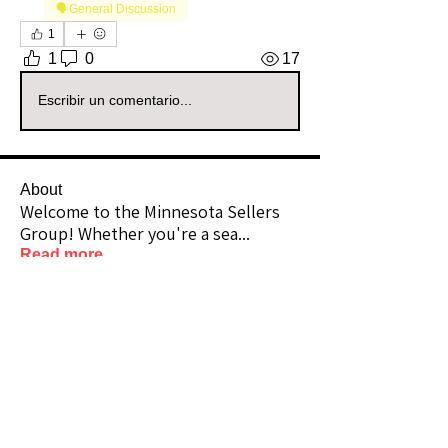
🗣️General Discussion
1
1
0
17
Escribir un comentario...
About
Welcome to the Minnesota Sellers
Group! Whether you're a sea
...
Read more
Members
Chicfindsbykrista
Follow
Community Raider
theshannonlook
Follow
Premium Member
Community Raider
ajsfabulousfinds