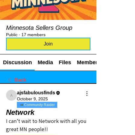
Minnesota Sellers Group
Public
·
17 members
Join
Discussion
Media
Files
Members
Back
ajsfabulousfinds
ajsfabulousfinds
October 9, 2025
Community Raider
Network
I can’t wait to Network with all you 
great MN people!!