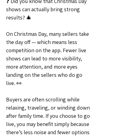
❓ Did you know that Christmas Day 
shows can actually bring strong 
results? 🎄
On Christmas Day, many sellers take 
the day off — which means less 
competition on the app. Fewer live 
shows can lead to more visibility, 
more attention, and more eyes 
landing on the sellers who do go 
live. 👀
Buyers are often scrolling while 
relaxing, traveling, or winding down 
after family time. If you choose to go 
live, you may benefit simply because 
there’s less noise and fewer options 