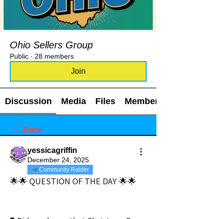
Ohio Sellers Group
Public
·
28 members
Join
Discussion
Media
Files
Members
Back
yessicagriffin
December 24, 2025
Community Raider
🌟🌟 QUESTION OF THE DAY 🌟🌟