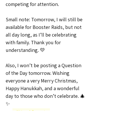
competing for attention.
Small note: Tomorrow, I will still be 
available for Booster Raids, but not 
all day long, as I’ll be celebrating 
with family. Thank you for 
understanding. 💛
Also, I won’t be posting a Question 
of the Day tomorrow. Wishing 
everyone a very Merry Christmas, 
Happy Hanukkah, and a wonderful 
day to those who don’t celebrate. 🎄
✨
💡Ideas & Requests
0
0
4