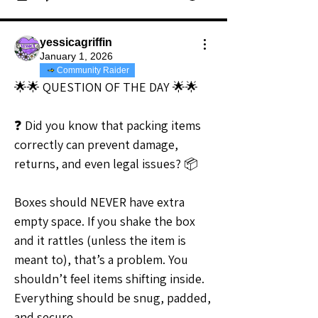
yessicagriffin
January 1, 2026
Community Raider
🌟🌟 QUESTION OF THE DAY 🌟🌟
❓ Did you know that packing items 
correctly can prevent damage, 
returns, and even legal issues? 📦
Boxes should NEVER have extra 
empty space. If you shake the box 
and it rattles (unless the item is 
meant to), that’s a problem. You 
shouldn’t feel items shifting inside. 
Everything should be snug, padded, 
and secure.