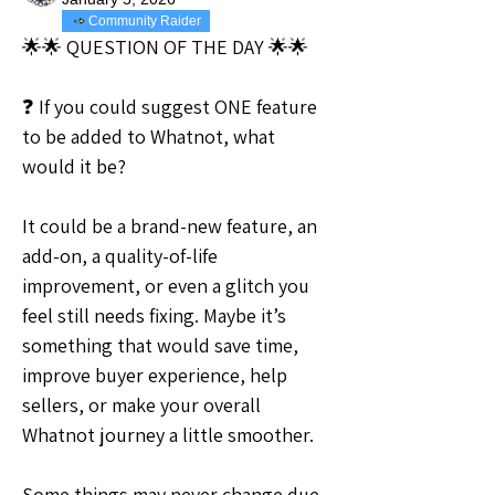
Community Raider
🌟🌟 QUESTION OF THE DAY 🌟🌟
❓ If you could suggest ONE feature 
to be added to Whatnot, what 
would it be?
It could be a brand-new feature, an 
add-on, a quality-of-life 
improvement, or even a glitch you 
feel still needs fixing. Maybe it’s 
something that would save time, 
improve buyer experience, help 
sellers, or make your overall 
Whatnot journey a little smoother.
Some things may never change due 