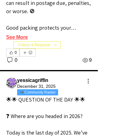
can result in postage due, penalties, 
or worse. 🚫
Good packing protects your…
See More
💡Ideas & Requests
0
0
9
yessicagriffin
December 31, 2025
Community Raider
🌟🌟 QUESTION OF THE DAY 🌟🌟
❓ Where are you headed in 2026?
Today is the last day of 2025. We’ve 