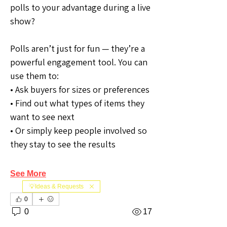
polls to your advantage during a live 
show?
Polls aren’t just for fun — they’re a 
powerful engagement tool. You can 
use them to:
• Ask buyers for sizes or preferences
• Find out what types of items they 
want to see next
• Or simply keep people involved so 
they stay to see the results
See More
💡Ideas & Requests
0
0
17