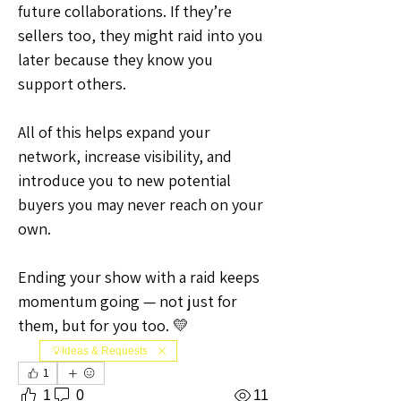
future collaborations. If they’re 
sellers too, they might raid into you 
later because they know you 
support others.
All of this helps expand your 
network, increase visibility, and 
introduce you to new potential 
buyers you may never reach on your 
own.
Ending your show with a raid keeps 
momentum going — not just for 
them, but for you too. 💛
💡Ideas & Requests
1
1
0
11