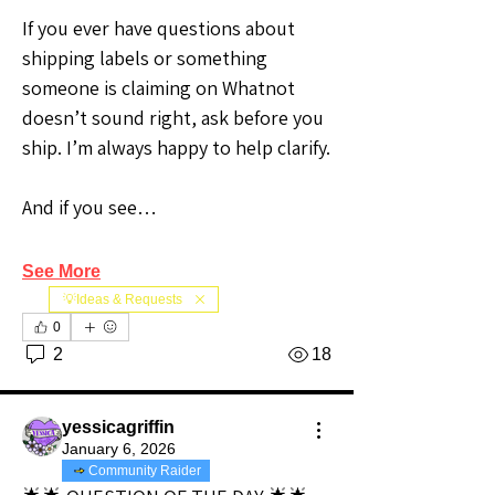
If you ever have questions about 
shipping labels or something 
someone is claiming on Whatnot 
doesn’t sound right, ask before you 
ship. I’m always happy to help clarify.
And if you see…
See More
💡Ideas & Requests
0
2
18
yessicagriffin
January 6, 2026
Community Raider