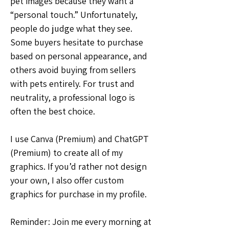
pet images because they want a 
“personal touch.” Unfortunately, 
people do judge what they see. 
Some buyers hesitate to purchase 
based on personal appearance, and 
others avoid buying from sellers 
with pets entirely. For trust and 
neutrality, a professional logo is 
often the best choice.
I use Canva (Premium) and ChatGPT 
(Premium) to create all of my 
graphics. If you’d rather not design 
your own, I also offer custom 
graphics for purchase in my profile.
Reminder: Join me every morning at 