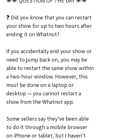
🌟🌟 QUESTION OF THE DAY 🌟🌟
❓ Did you know that you can restart 
your show for up to two hours after 
ending it on Whatnot?
If you accidentally end your show or 
need to jump back on, you may be 
able to restart the same show within 
a two-hour window. However, this 
must be done on a laptop or 
desktop — you cannot restart a 
show from the Whatnot app.
Some sellers say they’ve been able 
to do it through a mobile browser 
on iPhone or tablet, but I haven’t 