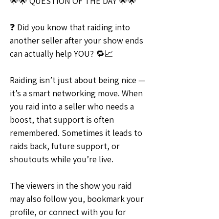
🌟🌟 QUESTION OF THE DAY 🌟🌟
❓ Did you know that raiding into 
another seller after your show ends 
can actually help YOU? 🔁📈
Raiding isn’t just about being nice — 
it’s a smart networking move. When 
you raid into a seller who needs a 
boost, that support is often 
remembered. Sometimes it leads to 
raids back, future support, or 
shoutouts while you’re live.
The viewers in the show you raid 
may also follow you, bookmark your 
profile, or connect with you for 