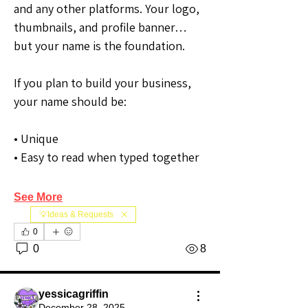
and any other platforms. Your logo, 
thumbnails, and profile banner… 
but your name is the foundation.
If you plan to build your business, 
your name should be:
• Unique
• Easy to read when typed together
See More
💡Ideas & Requests
0
0
8
yessicagriffin
December 28, 2025