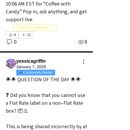
10:06 AM EST for “Coffee with 
Candy.” Pop in, ask anything, and get 
support live
💡Ideas & Requests
0
0
9
yessicagriffin
January 7, 2026
Community Raider
🌟🌟 QUESTION OF THE DAY 🌟🌟
❓ Did you know that you cannot use 
a Flat Rate label on a non–Flat Rate 
box? 📦⚠️
This is being shared incorrectly by at 