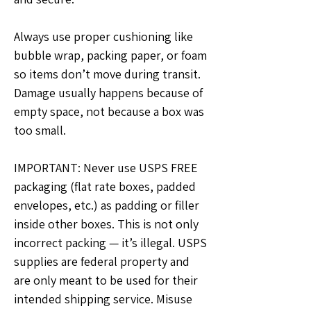
Always use proper cushioning like 
bubble wrap, packing paper, or foam 
so items don’t move during transit. 
Damage usually happens because of 
empty space, not because a box was 
too small.
IMPORTANT: Never use USPS FREE 
packaging (flat rate boxes, padded 
envelopes, etc.) as padding or filler 
inside other boxes. This is not only 
incorrect packing — it’s illegal. USPS 
supplies are federal property and 
are only meant to be used for their 
intended shipping service. Misuse 