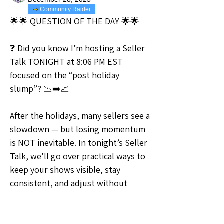
Community Raider
🌟🌟 QUESTION OF THE DAY 🌟🌟
❓ Did you know I’m hosting a Seller 
Talk TONIGHT at 8:06 PM EST 
focused on the “post holiday 
slump”? 📉➡️📈
After the holidays, many sellers see a 
slowdown — but losing momentum 
is NOT inevitable. In tonight’s Seller 
Talk, we’ll go over practical ways to 
keep your shows visible, stay 
consistent, and adjust without 
starting over.
This talk is all about what you can 