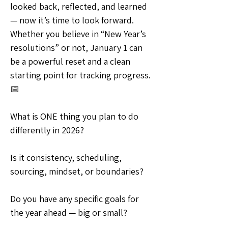
looked back, reflected, and learned 
— now it’s time to look forward. 
Whether you believe in “New Year’s 
resolutions” or not, January 1 can 
be a powerful reset and a clean 
starting point for tracking progress. 
📅
What is ONE thing you plan to do 
differently in 2026?
Is it consistency, scheduling, 
sourcing, mindset, or boundaries?
Do you have any specific goals for 
the year ahead — big or small?