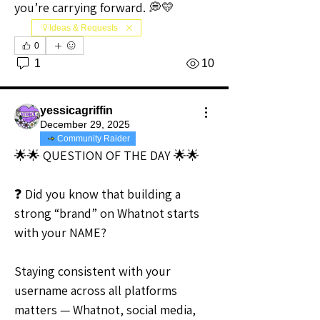
you’re carrying forward. 💭💛
💡Ideas & Requests
0
1
10
yessicagriffin
December 29, 2025
Community Raider
🌟🌟 QUESTION OF THE DAY 🌟🌟
❓ Did you know that building a 
strong “brand” on Whatnot starts 
with your NAME?
Staying consistent with your 
username across all platforms 
matters — Whatnot, social media, 