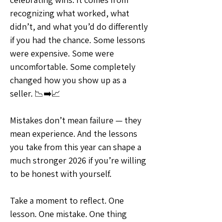
recognizing what worked, what 
didn’t, and what you’d do differently 
if you had the chance. Some lessons 
were expensive. Some were 
uncomfortable. Some completely 
changed how you show up as a 
seller. 📉➡️📈
Mistakes don’t mean failure — they 
mean experience. And the lessons 
you take from this year can shape a 
much stronger 2026 if you’re willing 
to be honest with yourself.
Take a moment to reflect. One 
lesson. One mistake. One thing 