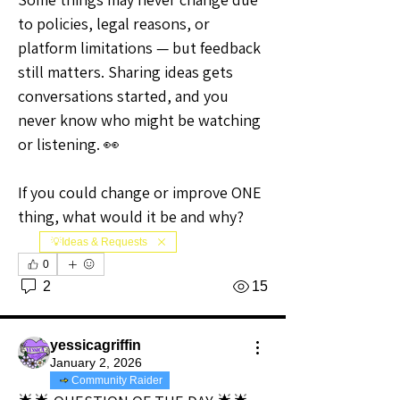
to policies, legal reasons, or 
platform limitations — but feedback 
still matters. Sharing ideas gets 
conversations started, and you 
never know who might be watching 
or listening. 👀
If you could change or improve ONE 
thing, what would it be and why?
💡Ideas & Requests
0
2
15
yessicagriffin
January 2, 2026
Community Raider