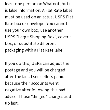
least one person on Whatnot, but it 
is false information. A Flat Rate label 
must be used on an actual USPS Flat 
Rate box or envelope. You cannot 
use your own box, use another 
USPS "Large Shipping Box", cover a 
box, or substitute different 
packaging with a Flat Rate label.
If you do this, USPS can adjust the 
postage and you will be charged 
after the fact. I see sellers panic 
because their accounts went 
negative after following this bad 
advice. Those “dinged” charges add 
up fast.