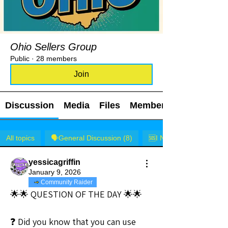
Ohio Sellers Group
Public
·
28 members
Join
Discussion
Media
Files
Members
All topics
🗣️General Discussion (8)
🆘I NEED HELP! (1)
yessicagriffin
January 9, 2026
Community Raider
🌟🌟 QUESTION OF THE DAY 🌟🌟
❓ Did you know that you can use 