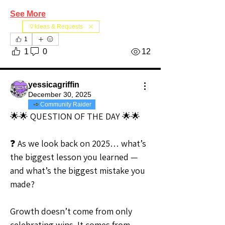
See More
💡Ideas & Requests
1
1
0
12
yessicagriffin
December 30, 2025
Community Raider
🌟🌟 QUESTION OF THE DAY 🌟🌟
❓ As we look back on 2025… what’s 
the biggest lesson you learned — 
and what’s the biggest mistake you 
made?
Growth doesn’t come from only 
celebrating wins. It comes from 