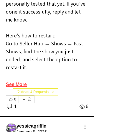
personally tested that yet. If you’ve 
done it successfully, reply and let 
me know.
Here’s how to restart:
Go to Seller Hub → Shows → Past 
Shows, find the show you just 
ended, and select the option to 
restart it.
See More
💡Ideas & Requests
0
1
6
yessicagriffin
January 5, 2026