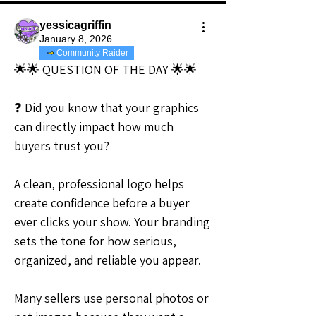
yessicagriffin
January 8, 2026
Community Raider
🌟🌟 QUESTION OF THE DAY 🌟🌟
❓ Did you know that your graphics 
can directly impact how much 
buyers trust you?
A clean, professional logo helps 
create confidence before a buyer 
ever clicks your show. Your branding 
sets the tone for how serious, 
organized, and reliable you appear.
Many sellers use personal photos or 