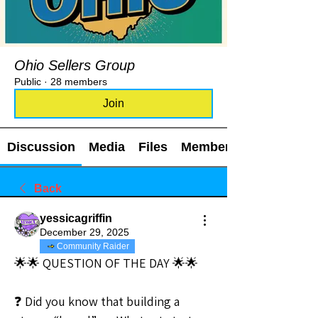
Ohio Sellers Group
Public
·
28 members
Join
Discussion
Media
Files
Members
Back
yessicagriffin
December 29, 2025
Community Raider
🌟🌟 QUESTION OF THE DAY 🌟🌟
❓ Did you know that building a 