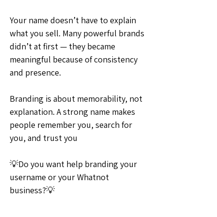
Your name doesn’t have to explain 
what you sell. Many powerful brands 
didn’t at first — they became 
meaningful because of consistency 
and presence.
Branding is about memorability, not 
explanation. A strong name makes 
people remember you, search for 
you, and trust you
💡Do you want help branding your 
username or your Whatnot 
business?💡
💡Ideas & Requests
0