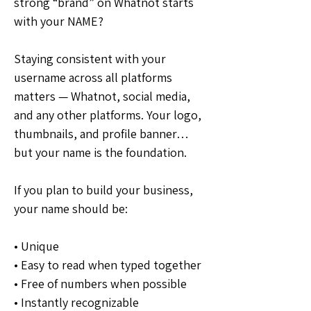
strong “brand” on Whatnot starts 
with your NAME?
Staying consistent with your 
username across all platforms 
matters — Whatnot, social media, 
and any other platforms. Your logo, 
thumbnails, and profile banner… 
but your name is the foundation.
If you plan to build your business, 
your name should be:
• Unique
• Easy to read when typed together
• Free of numbers when possible
• Instantly recognizable