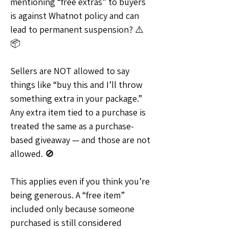
mentioning “free extras” to buyers 
is against Whatnot policy and can 
lead to permanent suspension? ⚠️
📦
Sellers are NOT allowed to say 
things like “buy this and I’ll throw 
something extra in your package.” 
Any extra item tied to a purchase is 
treated the same as a purchase-
based giveaway — and those are not 
allowed. 🚫
This applies even if you think you’re 
being generous. A “free item” 
included only because someone 
purchased is still considered 