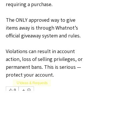
requiring a purchase.
The ONLY approved way to give 
items away is through Whatnot’s 
official giveaway system and rules.
Violations can result in account 
action, loss of selling privileges, or 
permanent bans. This is serious — 
protect your account.
💡Ideas & Requests
0
0
5
Plaats een opmerking...