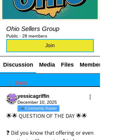
Ohio Sellers Group
Public
·
28 members
Join
Discussion
Media
Files
Members
Back
yessicagriffin
December 10, 2025
Community Raider
🌟🌟 QUESTION OF THE DAY 🌟🌟
❓ Did you know that offering or even 