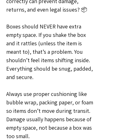
correctly can prevent damage, 
returns, and even legal issues? 📦
Boxes should NEVER have extra 
empty space. If you shake the box 
and it rattles (unless the item is 
meant to), that’s a problem. You 
shouldn’t feel items shifting inside. 
Everything should be snug, padded, 
and secure.
Always use proper cushioning like 
bubble wrap, packing paper, or foam 
so items don’t move during transit. 
Damage usually happens because of 
empty space, not because a box was 
too small.