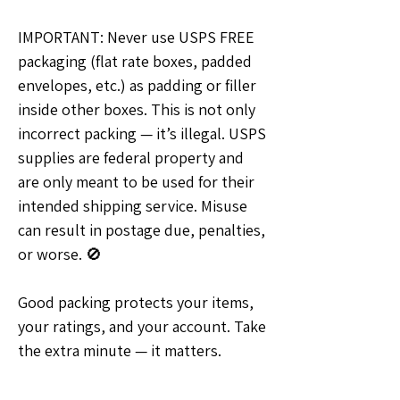
IMPORTANT: Never use USPS FREE 
packaging (flat rate boxes, padded 
envelopes, etc.) as padding or filler 
inside other boxes. This is not only 
incorrect packing — it’s illegal. USPS 
supplies are federal property and 
are only meant to be used for their 
intended shipping service. Misuse 
can result in postage due, penalties, 
or worse. 🚫
Good packing protects your items, 
your ratings, and your account. Take 
the extra minute — it matters.
💡Ideas & Requests
0