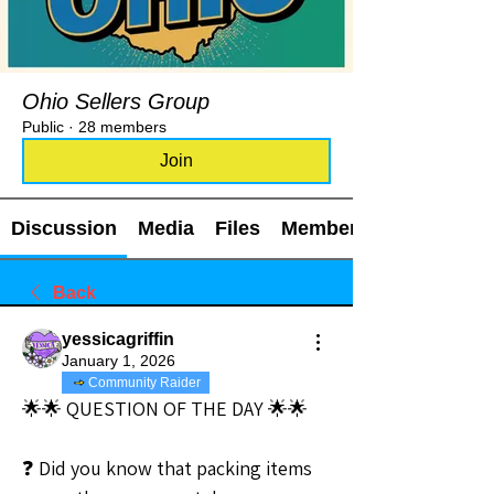
Ohio Sellers Group
Public
·
28 members
Join
Discussion
Media
Files
Members
Back
yessicagriffin
January 1, 2026
Community Raider
🌟🌟 QUESTION OF THE DAY 🌟🌟
❓ Did you know that packing items 