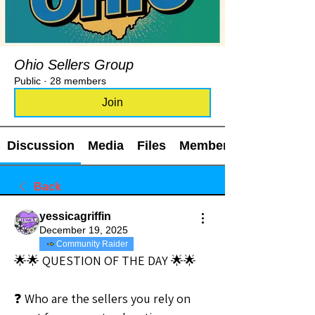
Ohio Sellers Group
Public
·
28 members
Join
Discussion
Media
Files
Members
Back
yessicagriffin
December 19, 2025
Community Raider
🌟🌟 QUESTION OF THE DAY 🌟🌟
❓ Who are the sellers you rely on 