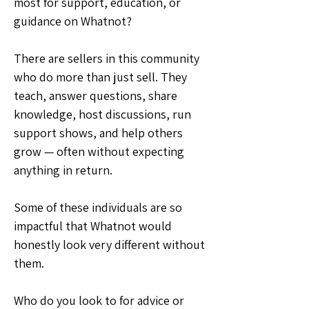
most for support, education, or 
guidance on Whatnot?
There are sellers in this community 
who do more than just sell. They 
teach, answer questions, share 
knowledge, host discussions, run 
support shows, and help others 
grow — often without expecting 
anything in return.
Some of these individuals are so 
impactful that Whatnot would 
honestly look very different without 
them.
Who do you look to for advice or 