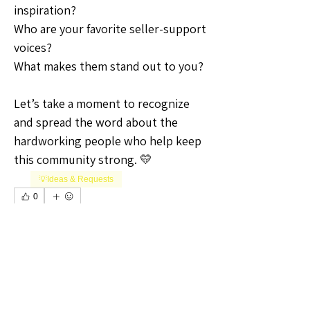
inspiration?
Who are your favorite seller-support 
voices?
What makes them stand out to you?
Let’s take a moment to recognize 
and spread the word about the 
hardworking people who help keep 
this community strong. 💛
💡Ideas & Requests
0
0
7
Write a comment...
About