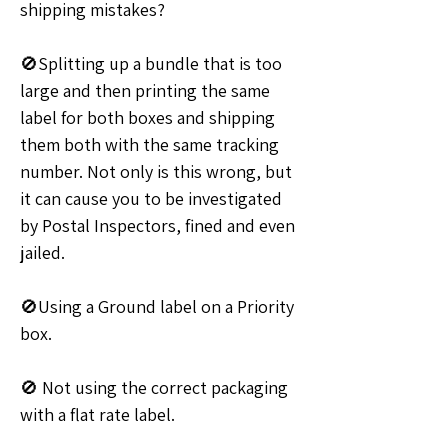
shipping mistakes?
🚫Splitting up a bundle that is too 
large and then printing the same 
label for both boxes and shipping 
them both with the same tracking 
number. Not only is this wrong, but 
it can cause you to be investigated 
by Postal Inspectors, fined and even 
jailed.
🚫Using a Ground label on a Priority 
box. 
🚫 Not using the correct packaging 
with a flat rate label.