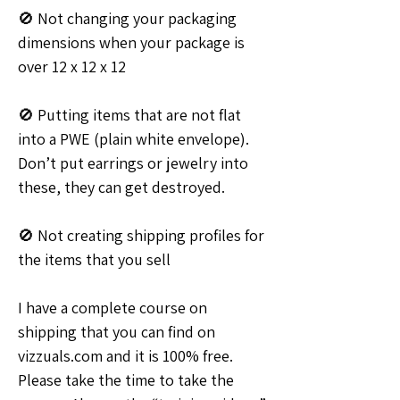
🚫 Not changing your packaging 
dimensions when your package is 
over 12 x 12 x 12
🚫 Putting items that are not flat 
into a PWE (plain white envelope). 
Don’t put earrings or jewelry into 
these, they can get destroyed.
🚫 Not creating shipping profiles for 
the items that you sell
I have a complete course on 
shipping that you can find on 
vizzuals.com and it is 100% free. 
Please take the time to take the 