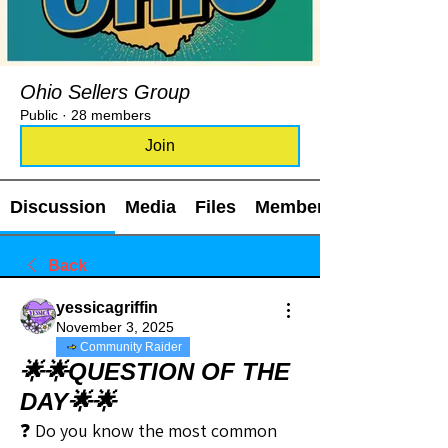
Ohio Sellers Group
Public
·
28 members
Join
Discussion
Media
Files
Members
Back
yessicagriffin
November 3, 2025
Community Raider
🌟🌟QUESTION OF THE
DAY🌟🌟
❓ Do you know the most common 