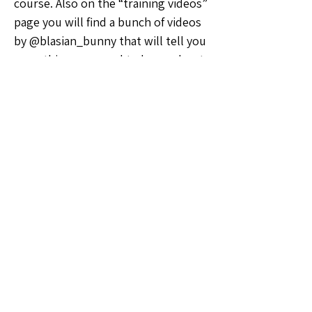
course. Also on the “training videos” 
page you will find a bunch of videos 
by @blasian_bunny that will tell you 
everything you need to know about 
shipping
💡Ideas & Requests
0
0
9
Ваш комментарий...
About
Welcome to the Ohio Sellers Group!
Whether you're a seasoned
...
Read more