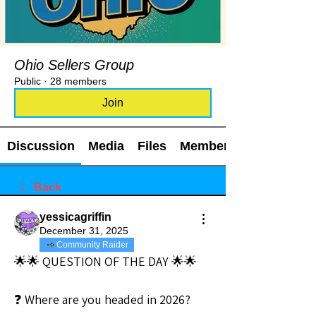
Ohio Sellers Group
Public
·
28 members
Join
Discussion
Media
Files
Members
Back
yessicagriffin
December 31, 2025
Community Raider
🌟🌟 QUESTION OF THE DAY 🌟🌟
❓ Where are you headed in 2026?