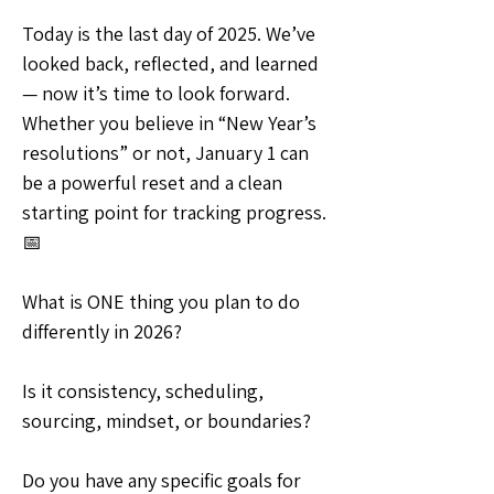
Today is the last day of 2025. We’ve 
looked back, reflected, and learned 
— now it’s time to look forward. 
Whether you believe in “New Year’s 
resolutions” or not, January 1 can 
be a powerful reset and a clean 
starting point for tracking progress. 
📅
What is ONE thing you plan to do 
differently in 2026?
Is it consistency, scheduling, 
sourcing, mindset, or boundaries?
Do you have any specific goals for 