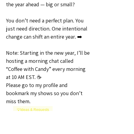
the year ahead — big or small?
You don’t need a perfect plan. You 
just need direction. One intentional 
change can shift an entire year. ➡️
Note: Starting in the new year, I’ll be 
hosting a morning chat called 
“Coffee with Candy” every morning 
at 10 AM EST. ☕
Please go to my profile and 
bookmark my shows so you don’t 
miss them.
💡Ideas & Requests
1
1
0
12