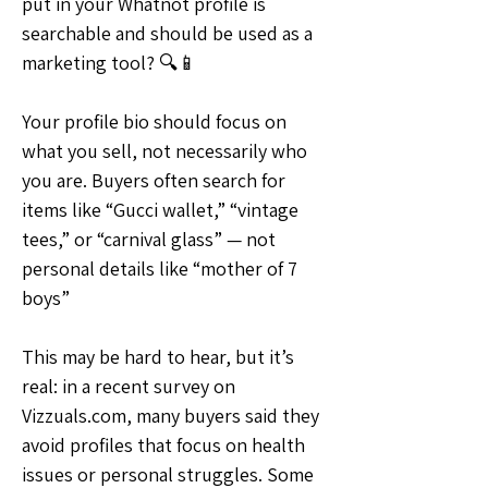
put in your Whatnot profile is 
searchable and should be used as a 
marketing tool? 🔍📱
Your profile bio should focus on 
what you sell, not necessarily who 
you are. Buyers often search for 
items like “Gucci wallet,” “vintage 
tees,” or “carnival glass” — not 
personal details like “mother of 7 
boys”
This may be hard to hear, but it’s 
real: in a recent survey on 
Vizzuals.com, many buyers said they 
avoid profiles that focus on health 
issues or personal struggles. Some 