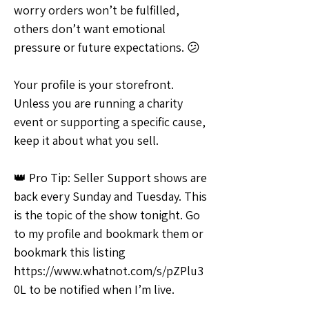
worry orders won’t be fulfilled, 
others don’t want emotional 
pressure or future expectations. 😕
Your profile is your storefront. 
Unless you are running a charity 
event or supporting a specific cause, 
keep it about what you sell.
👑 Pro Tip: Seller Support shows are 
back every Sunday and Tuesday. This 
is the topic of the show tonight. Go 
to my profile and bookmark them or 
bookmark this listing 
https://www.whatnot.com/s/pZPlu3
0L to be notified when I’m live.
💡Ideas & Requests