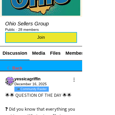
Ohio Sellers Group
Public
·
28 members
Join
Discussion
Media
Files
Members
Back
yessicagriffin
December 16, 2025
Community Raider
🌟🌟 QUESTION OF THE DAY 🌟🌟
❓ Did you know that everything you 