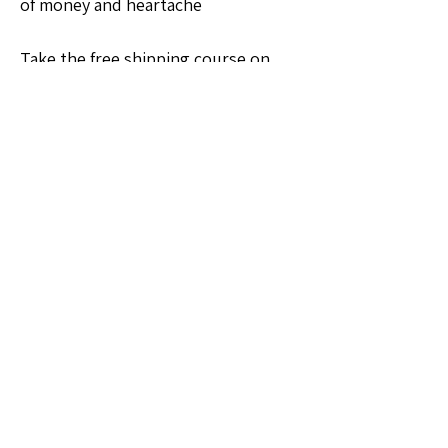
of money and heartache
Take the free shipping course on 
vizzuals.com
💡Ideas & Requests
0
0
6
Write a comment...
About
Welcome to the Ohio Sellers Group!
Whether you're a seasoned
...
Read more
Members
Michelle Hoagland