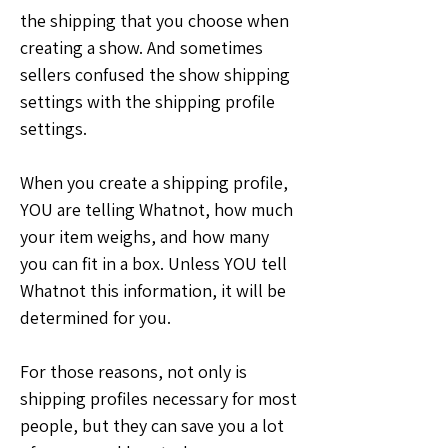
the shipping that you choose when 
creating a show. And sometimes 
sellers confused the show shipping 
settings with the shipping profile 
settings.
When you create a shipping profile, 
YOU are telling Whatnot, how much 
your item weighs, and how many 
you can fit in a box. Unless YOU tell 
Whatnot this information, it will be 
determined for you.
For those reasons, not only is 
shipping profiles necessary for most 
people, but they can save you a lot 