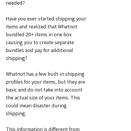
needed?
Have you ever started shipping your 
items and realized that Whatnot 
bundled 20+ items in one box 
causing you to create separate 
bundles and pay for additional 
shipping?
Whatnot has a few built-in shipping 
profiles for your items, but they are 
basic and do not take into account 
the actual size of your items. This 
could mean disaster during 
shipping.
This information is different from 