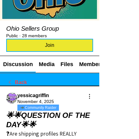
Ohio Sellers Group
Public
·
28 members
Join
Discussion
Media
Files
Members
Back
yessicagriffin
November 4, 2025
Community Raider
🌟🌟QUESTION OF THE
DAY🌟🌟
❓Are shipping profiles REALLY 