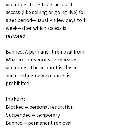
violations. It restricts account 
access (like selling or going live) for 
a set period—usually a few days to 1 
week—after which access is 
restored.
Banned: A permanent removal from 
Whatnot for serious or repeated 
violations. The account is closed, 
and creating new accounts is 
prohibited.
In short: 
Blocked = personal restriction
Suspended = temporary
Banned = permanent removal