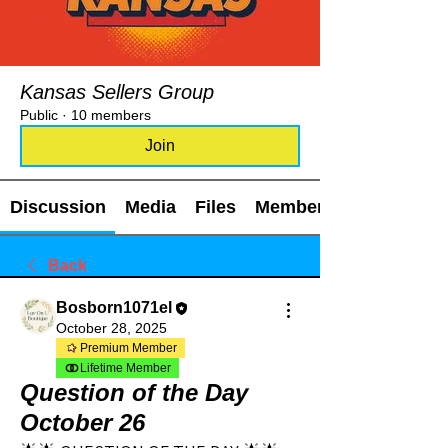
Kansas Sellers Group
Public
·
10 members
Join
Discussion
Media
Files
Members
Back
Bosborn1071el
October 28, 2025
Premium Member
Lifetime Member
Question of the Day
October 26