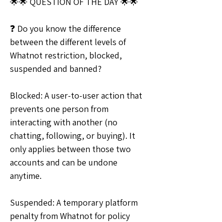
🌟🌟 QUESTION OF THE DAY 🌟🌟
❓ Do you know the difference 
between the different levels of 
Whatnot restriction, blocked, 
suspended and banned?
Blocked: A user-to-user action that 
prevents one person from 
interacting with another (no 
chatting, following, or buying). It 
only applies between those two 
accounts and can be undone 
anytime.
Suspended: A temporary platform 
penalty from Whatnot for policy 