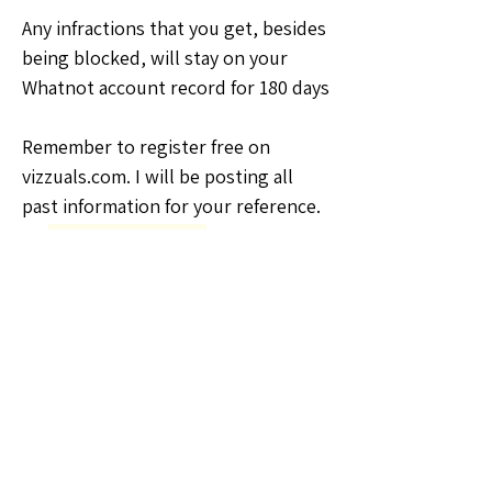
Any infractions that you get, besides 
being blocked, will stay on your 
Whatnot account record for 180 days
Remember to register free on 
vizzuals.com. I will be posting all 
past information for your reference.
🗣️General Discussion
0
0
2
Write a comment...
About
Welcome to the Kansas Sellers
Group! Whether you're a season
...