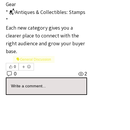
Gear
* 📬Antiques & Collectibles: Stamps
* 
Each new category gives you a 
clearer place to connect with the 
right audience and grow your buyer 
base.
🗣️General Discussion
0
0
2
Write a comment...
About
Welcome to the Kansas Sellers
Group! Whether you're a season
...