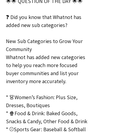
🌟🌟 QUESTION OF THE DAY 🌟🌟
❓ Did you know that Whatnot has 
added new sub categories?
New Sub Categories to Grow Your 
Community
Whatnot has added new categories 
to help you reach more focused 
buyer communities and list your 
inventory more accurately.
* 👗Women’s Fashion: Plus Size, 
Dresses, Boutiques
* 🍿Food & Drink: Baked Goods, 
Snacks & Candy, Other Food & Drink
* ⚾️Sports Gear: Baseball & Softball 