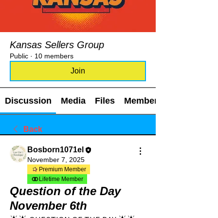
Kansas Sellers Group
Public
·
10 members
Join
Discussion
Media
Files
Members
Back
Bosborn1071el
November 7, 2025
Premium Member
Lifetime Member
Question of the Day
November 6th