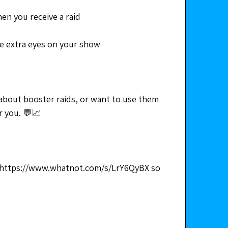
en you receive a raid
e extra eyes on your show
about booster raids, or want to use them 
or you. 💬📈
https://www.whatnot.com/s/LrY6QyBX so 