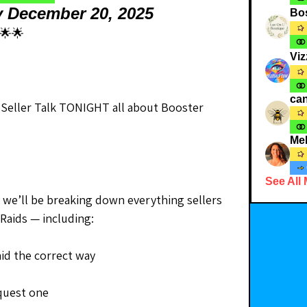
y December 20, 2025
Bo
🌟🌟
Viz
can
 Seller Talk TONIGHT all about Booster 
Me
See All
nd we’ll be breaking down everything sellers 
Raids — including:
id the correct way
quest one