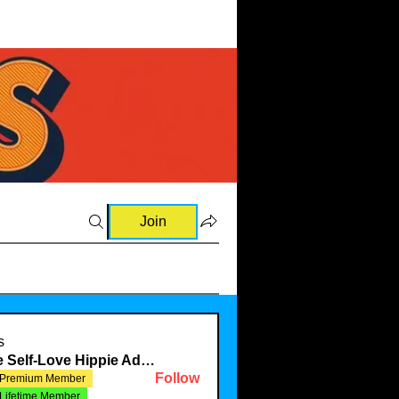
Join
s
The Self-Love Hippie Admin
Follow
Premium Member
Lifetime Member