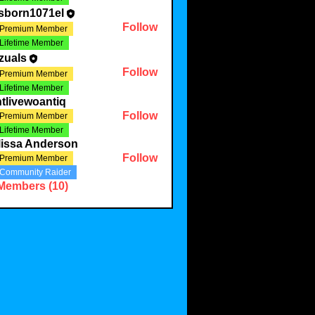
sborn1071el
Follow
Premium Member
Lifetime Member
zuals
Follow
Premium Member
Lifetime Member
tlivewoantiq
Follow
Premium Member
Lifetime Member
lissa Anderson
Follow
Premium Member
Community Raider
 Members (10)