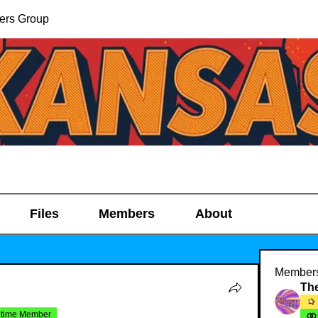
ers Group
Files
Members
About
Member
etime Member