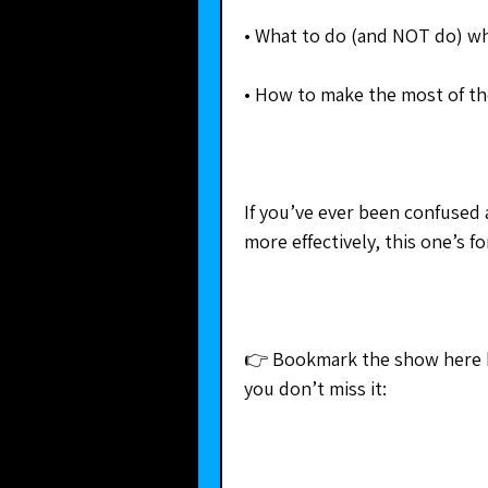
• What to do (and NOT do) wh
• How to make the most of th
If you’ve ever been confused 
more effectively, this one’s f
👉 Bookmark the show here 
you don’t miss it: