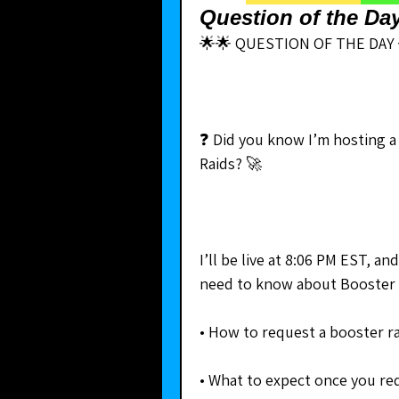
Question of the Da
🌟🌟 QUESTION OF THE DAY 
❓ Did you know I’m hosting a
Raids? 🚀
I’ll be live at 8:06 PM EST, a
need to know about Booster 
• How to request a booster ra
• What to expect once you re