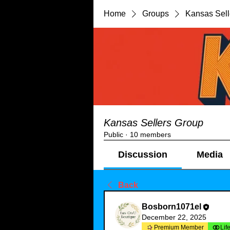
Home
Groups
Kansas Sell
Kansas Sellers Group
Public
·
10 members
Discussion
Media
Back
Bosborn1071el
December 22, 2025
Premium Member
Lif