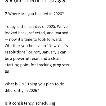
🌟🌟 QUESTION OF THE DAY 🌟🌟
❓ Where are you headed in 2026?
Today is the last day of 2025. We’ve 
looked back, reflected, and learned 
— now it’s time to look forward. 
Whether you believe in “New Year’s 
resolutions” or not, January 1 can 
be a powerful reset and a clean 
starting point for tracking progress. 
📅
What is ONE thing you plan to do 
differently in 2026?
Is it consistency, scheduling, 