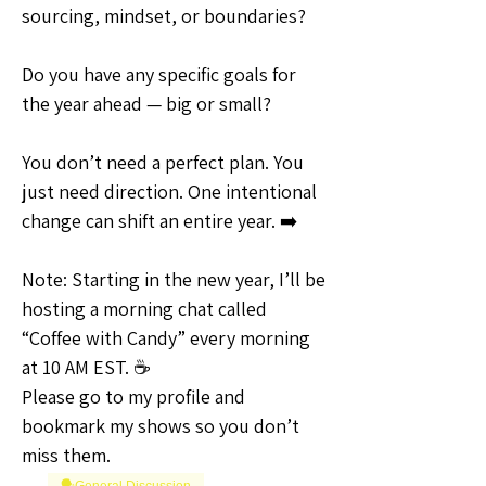
sourcing, mindset, or boundaries?
Do you have any specific goals for 
the year ahead — big or small?
You don’t need a perfect plan. You 
just need direction. One intentional 
change can shift an entire year. ➡️
Note: Starting in the new year, I’ll be 
hosting a morning chat called 
“Coffee with Candy” every morning 
at 10 AM EST. ☕
Please go to my profile and 
bookmark my shows so you don’t 
miss them.
🗣️General Discussion