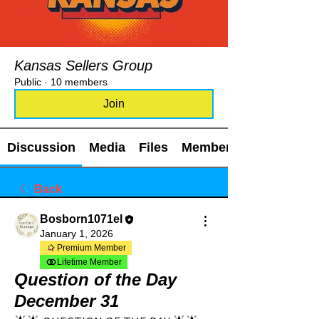
Kansas Sellers Group
Public
·
10 members
Join
Discussion
Media
Files
Members
Back
Bosborn1071el
January 1, 2026
Premium Member
Lifetime Member
Question of the Day
December 31