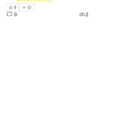
0
0
2
撰寫留言......
About
Welcome to the Kansas Sellers
Group! Whether you're a season
...
Read more
Members
The Self-Love Hippie Admin
Follow
Premium Member
Lifetime Member
Bosborn1071el
Follow
Premium Member
Lifetime Member